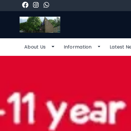
About Us
Information
Latest N