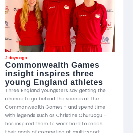
2 days ago
2 day
Commonwealth Games
In
insight inspires three
ne
young England athletes
Seve
brin
Three England youngsters say getting the
and 
chance to go behind the scenes at the
of t
Commonwealth Games - and spend time
with legends such as Christine Ohuruogu -
The 
has inspired them to work hard to reach
Coa
their goals of competing at multi-sport