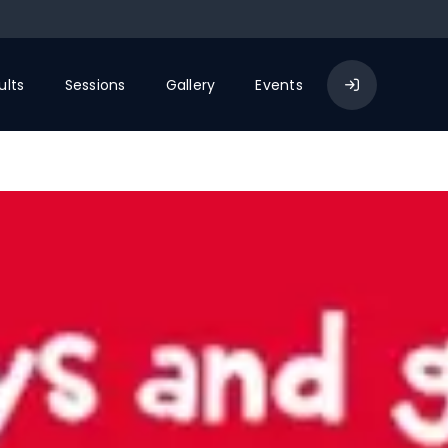
ults
Sessions
Gallery
Events