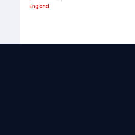
England
.