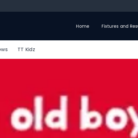
Home
Fixtures and Res
ews
TT Kidz