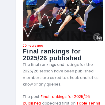
20 hours ago
Final rankings for
2025/26 published
The final rankings and ratings for the
2025/26 season have been published -
members are asked to check and let us
know of any queries.
The post
Final rankings for 2025/26
published
appeared first on
Table Tennis