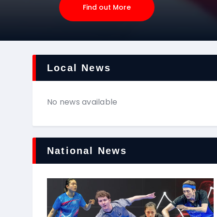
Find out More
Local News
No news available
National News