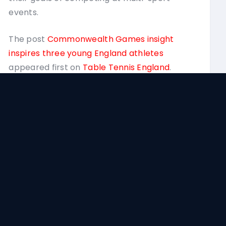
Tenn
events.
The post
Commonwealth Games insight
inspires three young England athletes
appeared first on
Table Tennis England
.